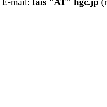
E-mail:
fais "AT" hgc.jp
(r