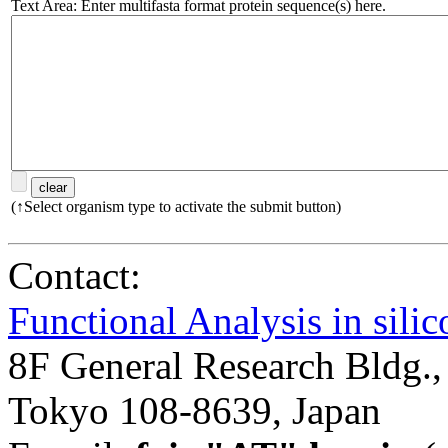
Text Area: Enter multifasta format protein sequence(s) here.
(↑Select organism type to activate the submit button)
Contact:
Functional Analysis in sil
8F General Research Bldg.,
Tokyo 108-8639, Japan