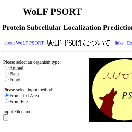
WoLF PSORT
Protein Subcellular Localization Predictio
about WoLF PSORT
links
Ex
Please select an organism type:
Animal
Plant
Fungi
Please select input method:
From Text Area
From File
Input Filename: